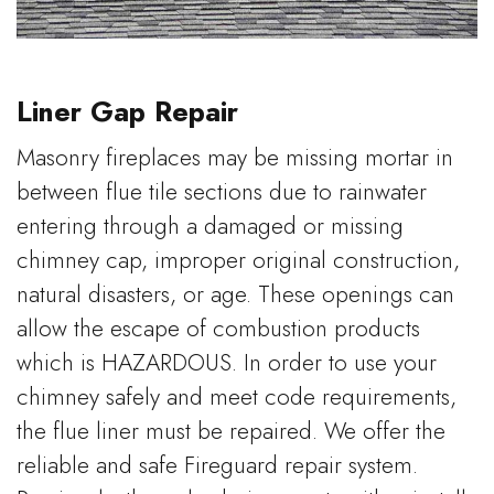
Liner Gap Repair
Masonry fireplaces may be missing mortar in
between flue tile sections due to rainwater
entering through a damaged or missing
chimney cap, improper original construction,
natural disasters, or age. These openings can
allow the escape of combustion products
which is HAZARDOUS. In order to use your
chimney safely and meet code requirements,
the flue liner must be repaired. We offer the
reliable and safe Fireguard repair system.