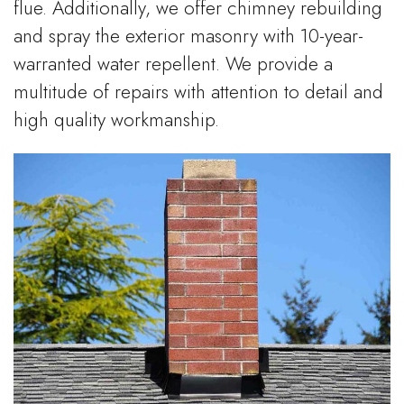
flue. Additionally, we offer chimney rebuilding
and spray the exterior masonry with 10-year-
warranted water repellent. We provide a
multitude of repairs with attention to detail and
high quality workmanship.