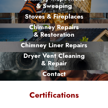
& Sweeping
Stoves & Fireplaces
Chimney Repairs
& Restoration
Chimney Liner Repairs
Dryer Vent Cleaning
& Repair
Contact
Certifications