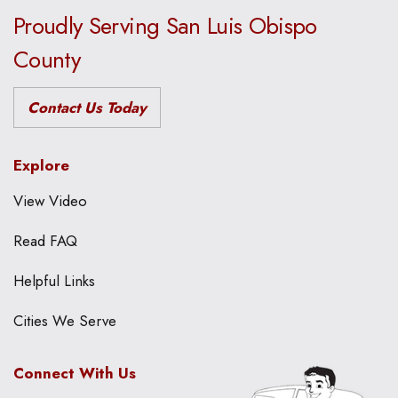
Proudly Serving San Luis Obispo
County
Contact Us Today
Explore
View Video
Read FAQ
Helpful Links
Cities We Serve
Connect With Us