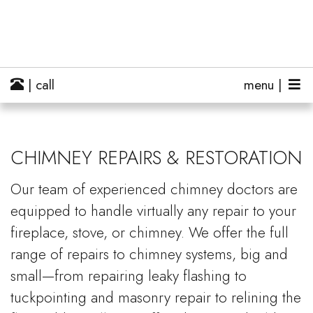
| call
menu |
CHIMNEY REPAIRS & RESTORATION
Our team of experienced chimney doctors are
equipped to handle virtually any repair to your
fireplace, stove, or chimney. We offer the full
range of repairs to chimney systems, big and
small—from repairing leaky flashing to
tuckpointing and masonry repair to relining the