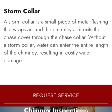
Storm Collar
A storm collar is a small piece of metal flashing
that wraps around the chimney as it exits the
chase cover through the chase collar. Without
a storm collar, water can enter the entire length
of the chimney, resulting in costly water
damage.
REQUEST SERVICE
Chimney Inspections