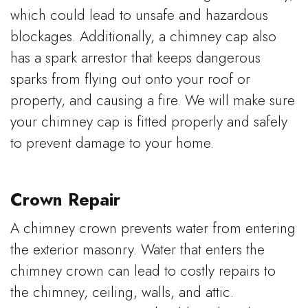
which could lead to unsafe and hazardous
blockages. Additionally, a chimney cap also
has a spark arrestor that keeps dangerous
sparks from flying out onto your roof or
property, and causing a fire. We will make sure
your chimney cap is fitted properly and safely
to prevent damage to your home.
Crown Repair
A chimney crown prevents water from entering
the exterior masonry. Water that enters the
chimney crown can lead to costly repairs to
the chimney, ceiling, walls, and attic.