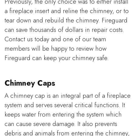
Previously, the only choice was to either install
a fireplace insert and reline the chimney, or to
tear down and rebuild the chimney. Fireguard
can save thousands of dollars in repair costs.
Contact us today and one of our team
members will be happy to review how
Fireguard can keep your chimney safe.
Chimney Caps
A chimney cap is an integral part of a fireplace
system and serves several critical functions. It
keeps water from entering the system which
can cause severe damage. It also prevents
debris and animals from entering the chimney,