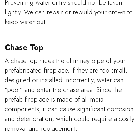
Preventing water entry should not be taken
lightly. We can repair or rebuild your crown to
keep water out!
Chase Top
A chase top hides the chimney pipe of your
prefabricated fireplace. If they are too small,
designed or installed incorrectly, water can
“pool” and enter the chase area. Since the
prefab fireplace is made of all metal
components, it can cause significant corrosion
and deterioration, which could require a costly
removal and replacement.