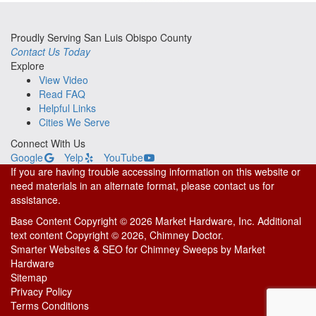
Proudly Serving San Luis Obispo County
Contact Us Today
Explore
View Video
Read FAQ
Helpful Links
Cities We Serve
Connect With Us
Google
Yelp
YouTube
If you are having trouble accessing information on this website or
need materials in an alternate format, please contact us for
assistance.
Base Content Copyright © 2026 Market Hardware, Inc. Additional
text content Copyright © 2026, Chimney Doctor.
Smarter Websites & SEO for Chimney Sweeps
by
Market
Hardware
Sitemap
Privacy Policy
Terms Conditions