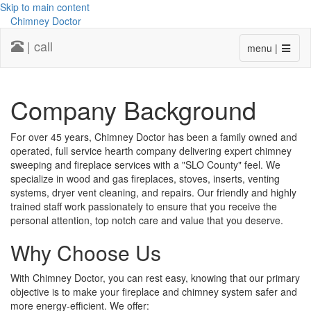
Skip to main content
Chimney Doctor
| call
menu |
Company Background
For over 45 years, Chimney Doctor has been a family owned and
operated, full service hearth company delivering expert chimney
sweeping and fireplace services with a "SLO County" feel. We
specialize in wood and gas fireplaces, stoves, inserts, venting
systems, dryer vent cleaning, and repairs. Our friendly and highly
trained staff work passionately to ensure that you receive the
personal attention, top notch care and value that you deserve.
Why Choose Us
With Chimney Doctor, you can rest easy, knowing that our primary
objective is to make your fireplace and chimney system safer and
more energy-efficient. We offer: