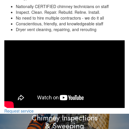
Nationally CERTIFIED chimney technicians on staff
Inspect. Clean. Repair. Rebuild. Reline. Install.
No need to hire multiple contractors - we do it all
Conscientious, friendly, and knowledgeable staff
Dryer vent cleaning, repairing, and rerouting
Request service
Chimney Inspections
& Sweeping