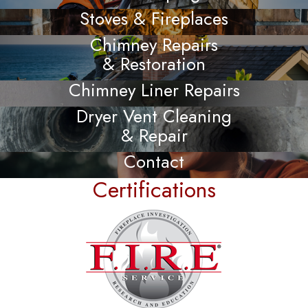
Stoves & Fireplaces
Chimney Repairs
& Restoration
Chimney Liner Repairs
Dryer Vent Cleaning
& Repair
Contact
Certifications