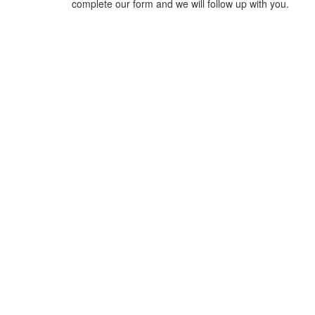
complete our form and we will follow up with you.