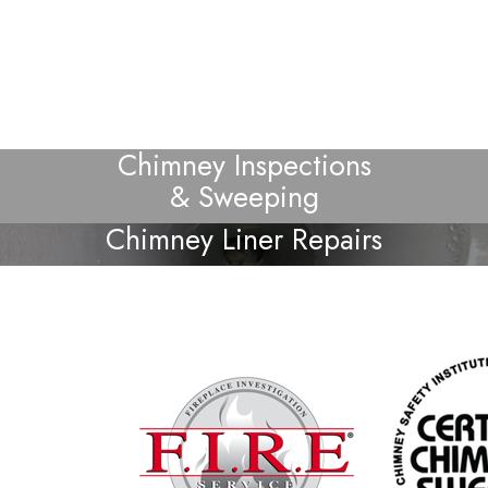
Chimney Inspections
& Sweeping
Chimney Liner Repairs