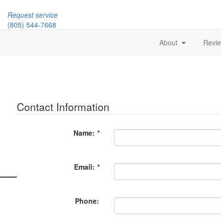
Request service
(805) 544-7668
About
Revi
Contact Information
Name:
*
Email:
*
Phone: