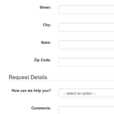
Street:
City:
State:
Zip Code:
Request Details
How can we help you?
Comments: