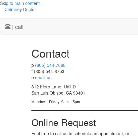
Skip to main content
Chimney Doctor
| call
Contact
p
(805) 544-7668
f
(805) 544-8753
e
email us
812 Fiero Lane, Unit D
San Luis Obispo, CA 93401
Monday – Friday: 9am – 5pm
Online Request
Feel free to call us to schedule an appointment, or