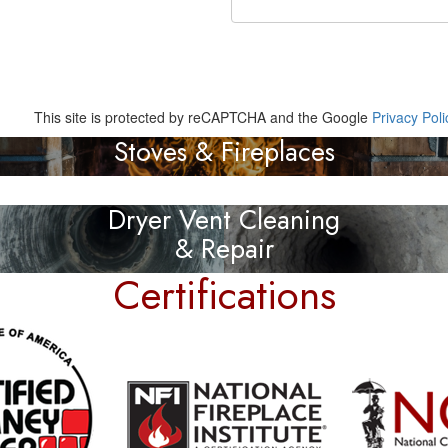
This site is protected by reCAPTCHA and the Google
Privacy Poli
Stoves & Fireplaces
Dryer Vent Cleaning
& Repair
Certifications