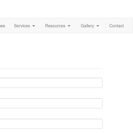
ews
Services
Resources
Gallery
Contact