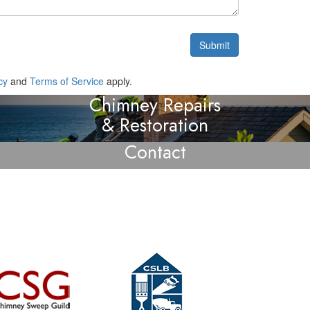
cy
and
Terms of Service
apply.
Chimney Repairs
& Restoration
Contact